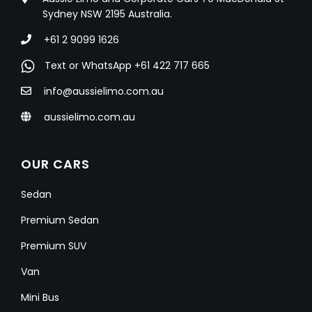
Sydney NSW 2195 Australia.
+61 2 9099 1626
Text or WhatsApp +61 422 717 665
info@aussielimo.com.au
aussielimo.com.au
OUR CARS
Sedan
Premium Sedan
Premium SUV
Van
Mini Bus