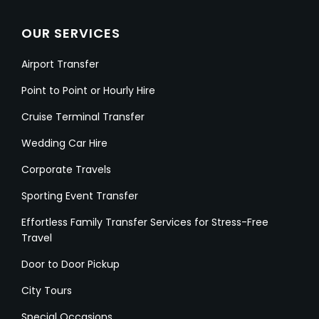
OUR SERVICES
Airport Transfer
Point to Point or Hourly Hire
Cruise Terminal Transfer
Wedding Car Hire
Corporate Travels
Sporting Event Transfer
Effortless Family Transfer Services for Stress-Free
Travel
Door to Door Pickup
City Tours
Special Occasions