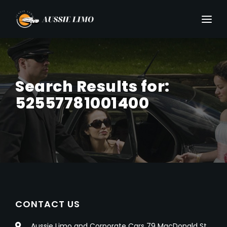
Search Results for:
52557781001400
CONTACT US
Aussie Limo and Corporate Cars 79 MacDonald St