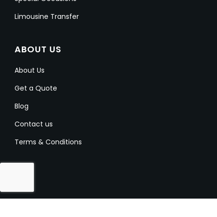
Limousine Transfer
ABOUT US
About Us
Get a Quote
Blog
Contact us
Terms & Conditions
Copyright @ 2023-2024 Aussielimo. All Rights