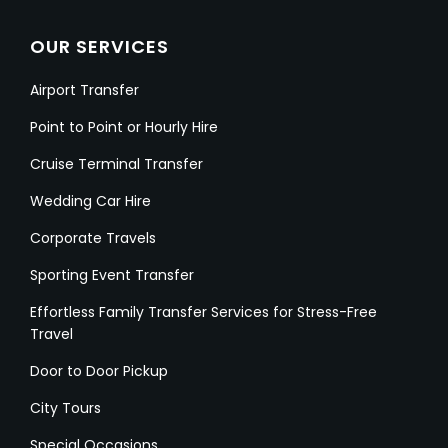
OUR SERVICES
Airport Transfer
Point to Point or Hourly Hire
Cruise Terminal Transfer
Wedding Car Hire
Corporate Travels
Sporting Event Transfer
Effortless Family Transfer Services for Stress-Free
Travel
Door to Door Pickup
City Tours
Special Occasions