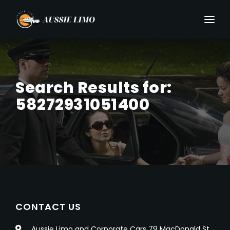
Search Results for:
58272931051400
CONTACT US
Aussie Limo and Corporate Cars 79 MacDonald St