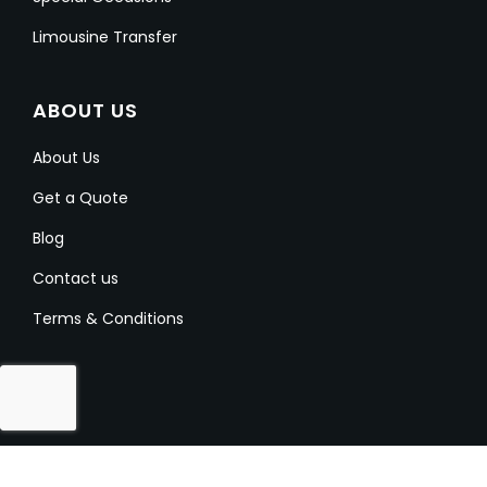
Limousine Transfer
ABOUT US
About Us
Get a Quote
Blog
Contact us
Terms & Conditions
Copyright @ 2023-2024 Aussielimo. All Rights