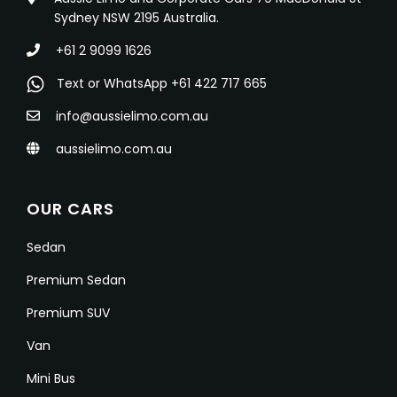
Sydney NSW 2195 Australia.
+61 2 9099 1626
Text or WhatsApp +61 422 717 665
info@aussielimo.com.au
aussielimo.com.au
OUR CARS
Sedan
Premium Sedan
Premium SUV
Van
Mini Bus