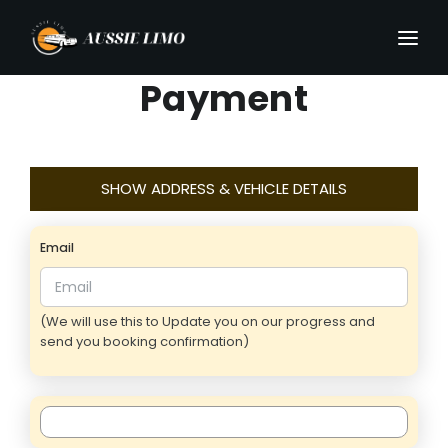
Payment
SHOW ADDRESS & VEHICLE DETAILS
Email
(We will use this to Update you on our progress and
send you booking confirmation)