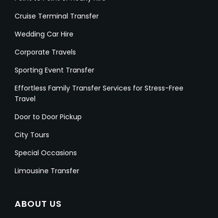
Cruise Terminal Transfer
Wedding Car Hire
Corporate Travels
Sporting Event Transfer
Effortless Family Transfer Services for Stress-Free
Travel
Door to Door Pickup
City Tours
Special Occasions
Limousine Transfer
ABOUT US