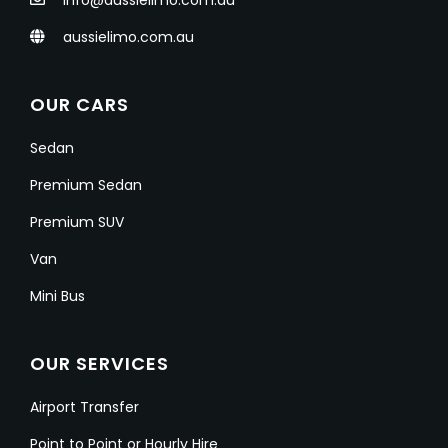
info@aussielimo.com.au
aussielimo.com.au
OUR CARS
Sedan
Premium Sedan
Premium SUV
Van
Mini Bus
OUR SERVICES
Airport Transfer
Point to Point or Hourly Hire