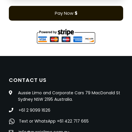
Pay Now
$
CONTACT US
Aussie Limo and Corporate Cars 79 MacDonald St
Sydney NSW 2195 Australia.
+61 2 9099 1626
Text or WhatsApp +61 422 717 665