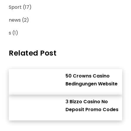
Sport (17)
news (2)
s (1)
Related Post
50 Crowns Casino
Bedingungen Website
З Bizzo Casino No
Deposit Promo Codes