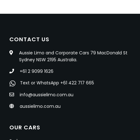
CONTACT US
Aussie Limo and Corporate Cars 79 MacDonald St
Sydney NSW 2195 Australia.
+61 2 9099 1626
Text or WhatsApp +61 422 717 665
info@aussielimo.com.au
aussielimo.com.au
OUR CARS