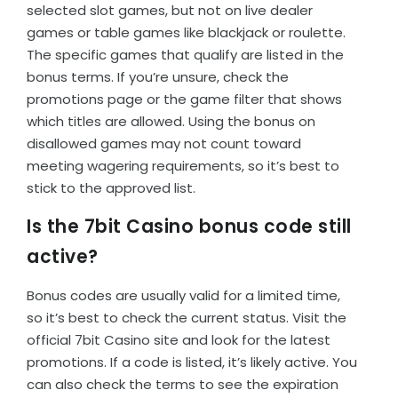
selected slot games, but not on live dealer
games or table games like blackjack or roulette.
The specific games that qualify are listed in the
bonus terms. If you’re unsure, check the
promotions page or the game filter that shows
which titles are allowed. Using the bonus on
disallowed games may not count toward
meeting wagering requirements, so it’s best to
stick to the approved list.
Is the 7bit Casino bonus code still
active?
Bonus codes are usually valid for a limited time,
so it’s best to check the current status. Visit the
official 7bit Casino site and look for the latest
promotions. If a code is listed, it’s likely active. You
can also check the terms to see the expiration