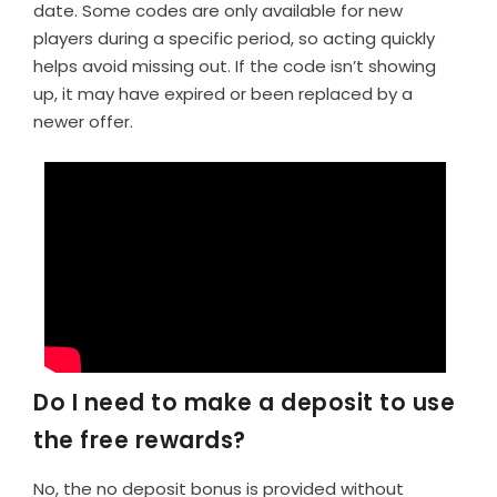
date. Some codes are only available for new
players during a specific period, so acting quickly
helps avoid missing out. If the code isn’t showing
up, it may have expired or been replaced by a
newer offer.
Do I need to make a deposit to use
the free rewards?
No, the no deposit bonus is provided without