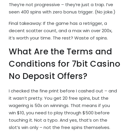
They’re not progressive – they’re just a trap. I’ve
seen 400 spins with zero bonus trigger. (No joke.)
Final takeaway: If the game has a retrigger, a
decent scatter count, and a max win over 200x,
it’s worth your time. The rest? Waste of spins.
What Are the Terms and
Conditions for 7bit Casino
No Deposit Offers?
I checked the fine print before I cashed out – and
it wasn’t pretty. You get 20 free spins, but the
wagering is 50x on winnings. That means if you
win $10, you need to play through $500 before
touching it. Not a typo. And yes, that’s on the
slot’s win only – not the free spins themselves.