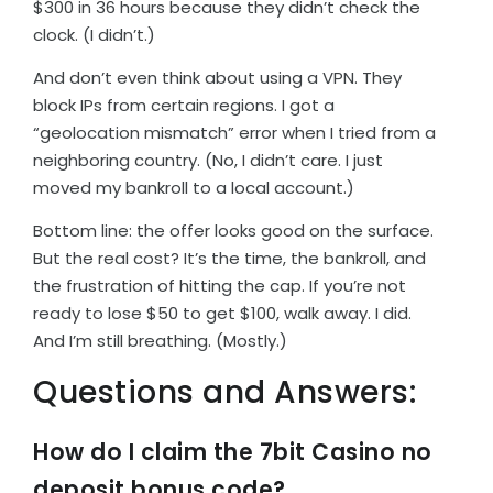
$300 in 36 hours because they didn’t check the
clock. (I didn’t.)
And don’t even think about using a VPN. They
block IPs from certain regions. I got a
“geolocation mismatch” error when I tried from a
neighboring country. (No, I didn’t care. I just
moved my bankroll to a local account.)
Bottom line: the offer looks good on the surface.
But the real cost? It’s the time, the bankroll, and
the frustration of hitting the cap. If you’re not
ready to lose $50 to get $100, walk away. I did.
And I’m still breathing. (Mostly.)
Questions and Answers:
How do I claim the 7bit Casino no
deposit bonus code?