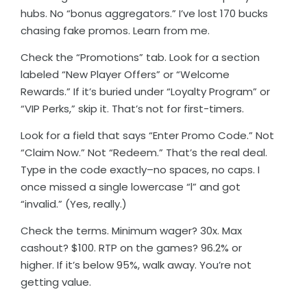
hubs. No “bonus aggregators.” I’ve lost 170 bucks
chasing fake promos. Learn from me.
Check the “Promotions” tab. Look for a section
labeled “New Player Offers” or “Welcome
Rewards.” If it’s buried under “Loyalty Program” or
“VIP Perks,” skip it. That’s not for first-timers.
Look for a field that says “Enter Promo Code.” Not
“Claim Now.” Not “Redeem.” That’s the real deal.
Type in the code exactly–no spaces, no caps. I
once missed a single lowercase “l” and got
“invalid.” (Yes, really.)
Check the terms. Minimum wager? 30x. Max
cashout? $100. RTP on the games? 96.2% or
higher. If it’s below 95%, walk away. You’re not
getting value.