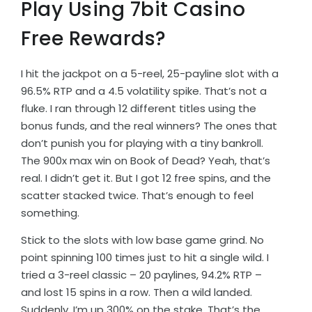
Play Using 7bit Casino
Free Rewards?
I hit the jackpot on a 5-reel, 25-payline slot with a
96.5% RTP and a 4.5 volatility spike. That’s not a
fluke. I ran through 12 different titles using the
bonus funds, and the real winners? The ones that
don’t punish you for playing with a tiny bankroll.
The 900x max win on Book of Dead? Yeah, that’s
real. I didn’t get it. But I got 12 free spins, and the
scatter stacked twice. That’s enough to feel
something.
Stick to the slots with low base game grind. No
point spinning 100 times just to hit a single wild. I
tried a 3-reel classic – 20 paylines, 94.2% RTP –
and lost 15 spins in a row. Then a wild landed.
Suddenly, I’m up 300% on the stake. That’s the