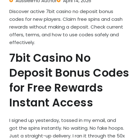
Aussielimo Author
April 14, 2026
Discover active 7bit casino no deposit bonus
codes for new players. Claim free spins and cash
rewards without making a deposit. Check current
offers, terms, and how to use codes safely and
effectively.
7bit Casino No
Deposit Bonus Codes
for Free Rewards
Instant Access
I signed up yesterday, tossed in my email, and
got the spins instantly. No waiting. No fake hoops.
Just a straight-up delivery. I ran it through the 50x