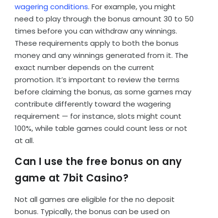
wagering conditions
. For example, you might
need to play through the bonus amount 30 to 50
times before you can withdraw any winnings.
These requirements apply to both the bonus
money and any winnings generated from it. The
exact number depends on the current
promotion. It’s important to review the terms
before claiming the bonus, as some games may
contribute differently toward the wagering
requirement — for instance, slots might count
100%, while table games could count less or not
at all.
Can I use the free bonus on any
game at 7bit Casino?
Not all games are eligible for the no deposit
bonus. Typically, the bonus can be used on