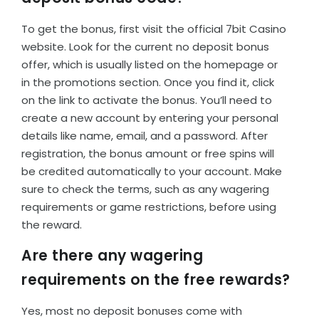
To get the bonus, first visit the official 7bit Casino
website. Look for the current no deposit bonus
offer, which is usually listed on the homepage or
in the promotions section. Once you find it, click
on the link to activate the bonus. You’ll need to
create a new account by entering your personal
details like name, email, and a password. After
registration, the bonus amount or free spins will
be credited automatically to your account. Make
sure to check the terms, such as any wagering
requirements or game restrictions, before using
the reward.
Are there any wagering
requirements on the free rewards?
Yes, most no deposit bonuses come with