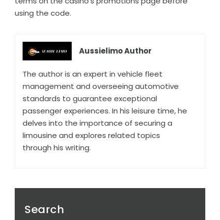
terms on the casino’s promotions page before
using the code.
Aussielimo Author
The author is an expert in vehicle fleet
management and overseeing automotive
standards to guarantee exceptional
passenger experiences. In his leisure time, he
delves into the importance of securing a
limousine and explores related topics
through his writing.
Search