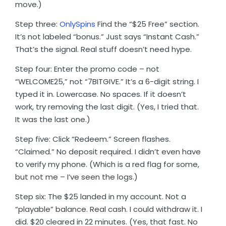
move.)
Step three:
OnlySpins
Find the “$25 Free” section.
It’s not labeled “bonus.” Just says “Instant Cash.”
That’s the signal. Real stuff doesn’t need hype.
Step four: Enter the promo code – not
“WELCOME25,” not “7BITGIVE.” It’s a 6-digit string. I
typed it in. Lowercase. No spaces. If it doesn’t
work, try removing the last digit. (Yes, I tried that.
It was the last one.)
Step five: Click “Redeem.” Screen flashes.
“Claimed.” No deposit required. I didn’t even have
to verify my phone. (Which is a red flag for some,
but not me – I’ve seen the logs.)
Step six: The $25 landed in my account. Not a
“playable” balance. Real cash. I could withdraw it. I
did. $20 cleared in 22 minutes. (Yes, that fast. No