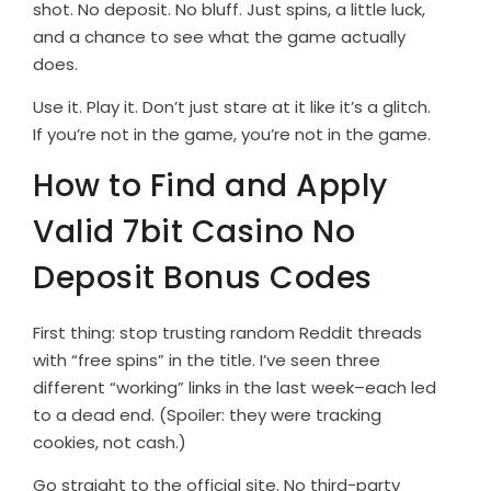
shot. No deposit. No bluff. Just spins, a little luck,
and a chance to see what the game actually
does.
Use it. Play it. Don’t just stare at it like it’s a glitch.
If you’re not in the game, you’re not in the game.
How to Find and Apply
Valid 7bit Casino No
Deposit Bonus Codes
First thing: stop trusting random Reddit threads
with “free spins” in the title. I’ve seen three
different “working” links in the last week–each led
to a dead end. (Spoiler: they were tracking
cookies, not cash.)
Go straight to the official site. No third-party