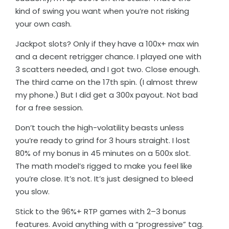
kind of swing you want when you’re not risking
your own cash.
Jackpot slots? Only if they have a 100x+ max win
and a decent retrigger chance. I played one with
3 scatters needed, and I got two. Close enough.
The third came on the 17th spin. (I almost threw
my phone.) But I did get a 300x payout. Not bad
for a free session.
Don’t touch the high-volatility beasts unless
you’re ready to grind for 3 hours straight. I lost
80% of my bonus in 45 minutes on a 500x slot.
The math model’s rigged to make you feel like
you’re close. It’s not. It’s just designed to bleed
you slow.
Stick to the 96%+ RTP games with 2–3 bonus
features. Avoid anything with a “progressive” tag.