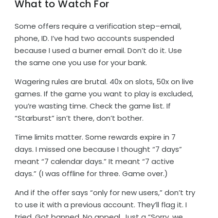
What to Watch For
Some offers require a verification step–email,
phone, ID. I’ve had two accounts suspended
because I used a burner email. Don’t do it. Use
the same one you use for your bank.
Wagering rules are brutal. 40x on slots, 50x on live
games. If the game you want to play is excluded,
you’re wasting time. Check the game list. If
“Starburst” isn’t there, don’t bother.
Time limits matter. Some rewards expire in 7
days. I missed one because I thought “7 days”
meant “7 calendar days.” It meant “7 active
days.” (I was offline for three. Game over.)
And if the offer says “only for new users,” don’t try
to use it with a previous account. They’ll flag it. I
tried. Got banned. No appeal. Just a “Sorry, we