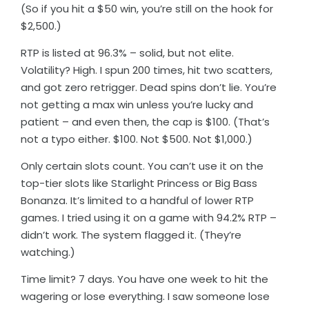
(So if you hit a $50 win, you’re still on the hook for
$2,500.)
RTP is listed at 96.3% – solid, but not elite.
Volatility? High. I spun 200 times, hit two scatters,
and got zero retrigger. Dead spins don’t lie. You’re
not getting a max win unless you’re lucky and
patient – and even then, the cap is $100. (That’s
not a typo either. $100. Not $500. Not $1,000.)
Only certain slots count. You can’t use it on the
top-tier slots like Starlight Princess or Big Bass
Bonanza. It’s limited to a handful of lower RTP
games. I tried using it on a game with 94.2% RTP –
didn’t work. The system flagged it. (They’re
watching.)
Time limit? 7 days. You have one week to hit the
wagering or lose everything. I saw someone lose