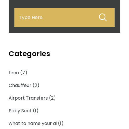
Categories
Limo (7)
Chauffeur (2)
Airport Transfers (2)
Baby Seat (1)
what to name your ai (1)