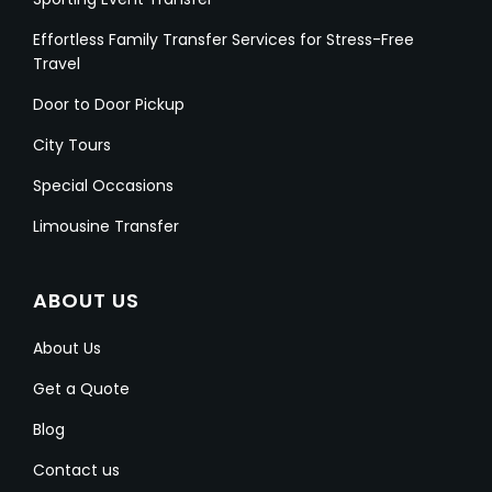
Effortless Family Transfer Services for Stress-Free
Travel
Door to Door Pickup
City Tours
Special Occasions
Limousine Transfer
ABOUT US
About Us
Get a Quote
Blog
Contact us