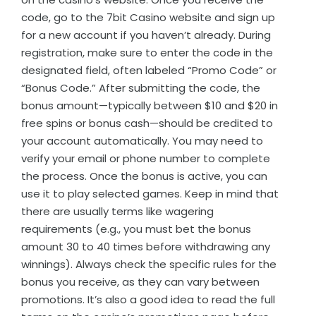
code, go to the 7bit Casino website and sign up
for a new account if you haven’t already. During
registration, make sure to enter the code in the
designated field, often labeled “Promo Code” or
“Bonus Code.” After submitting the code, the
bonus amount—typically between $10 and $20 in
free spins or bonus cash—should be credited to
your account automatically. You may need to
verify your email or phone number to complete
the process. Once the bonus is active, you can
use it to play selected games. Keep in mind that
there are usually terms like wagering
requirements (e.g., you must bet the bonus
amount 30 to 40 times before withdrawing any
winnings). Always check the specific rules for the
bonus you receive, as they can vary between
promotions. It’s also a good idea to read the full