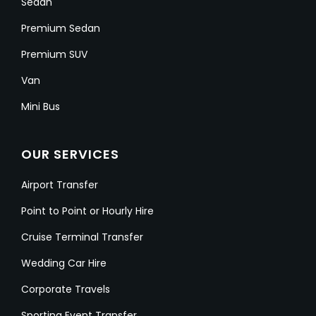
Sedan
Premium Sedan
Premium SUV
Van
Mini Bus
OUR SERVICES
Airport Transfer
Point to Point or Hourly Hire
Cruise Terminal Transfer
Wedding Car Hire
Corporate Travels
Sporting Event Transfer