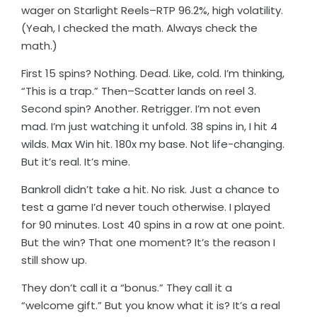
wager on Starlight Reels–RTP 96.2%, high volatility.
(Yeah, I checked the math. Always check the
math.)
First 15 spins? Nothing. Dead. Like, cold. I’m thinking,
“This is a trap.” Then–Scatter lands on reel 3.
Second spin? Another. Retrigger. I’m not even
mad. I’m just watching it unfold. 38 spins in, I hit 4
wilds. Max Win hit. 180x my base. Not life-changing.
But it’s real. It’s mine.
Bankroll didn’t take a hit. No risk. Just a chance to
test a game I’d never touch otherwise. I played
for 90 minutes. Lost 40 spins in a row at one point.
But the win? That one moment? It’s the reason I
still show up.
They don’t call it a “bonus.” They call it a
“welcome gift.” But you know what it is? It’s a real