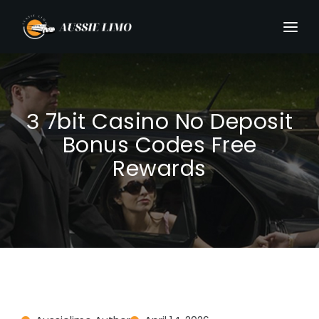
З 7bit Casino No Deposit
Bonus Codes Free
Rewards