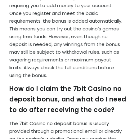
requiring you to add money to your account.
Once you register and meet the basic
requirements, the bonus is added automatically.
This means you can try out the casino’s games
using free funds. However, even though no
deposit is needed, any winnings from the bonus
may still be subject to withdrawal rules, such as
wagering requirements or maximum payout
limits. Always check the full conditions before
using the bonus.
How do I claim the 7bit Casino no
deposit bonus, and what do I need
to do after receiving the code?
The 7bit Casino no deposit bonus is usually
provided through a promotional email or directly
on the casino’s website. Once you receive the