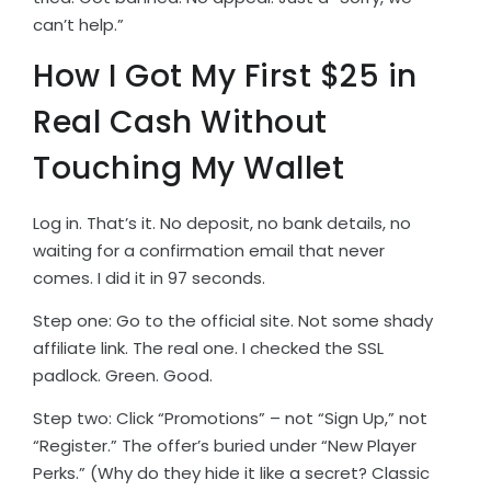
can’t help.”
How I Got My First $25 in
Real Cash Without
Touching My Wallet
Log in. That’s it. No deposit, no bank details, no
waiting for a confirmation email that never
comes. I did it in 97 seconds.
Step one: Go to the official site. Not some shady
affiliate link. The real one. I checked the SSL
padlock. Green. Good.
Step two: Click “Promotions” – not “Sign Up,” not
“Register.” The offer’s buried under “New Player
Perks.” (Why do they hide it like a secret? Classic