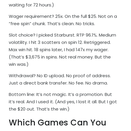
waiting for 72 hours.)
Wager requirement? 25x. On the full $25. Not on a
“free spin” chunk. That’s clean. No tricks.
Slot choice? I picked Starburst. RTP 96.1%. Medium
volatility. I hit 3 scatters on spin 12. Retriggered.
Max win hit. 18 spins later, I had 147x my wager.
(That’s $3,675 in spins. Not real money. But the
win was.)
Withdrawal? No ID upload. No proof of address.
Just a direct bank transfer. No fee. No drama.
Bottom line: It’s not magic. It’s a promotion. But
it’s real. And I used it. (And yes, I lost it all. But I got
the $20 out. That’s the win.)
Which Games Can You