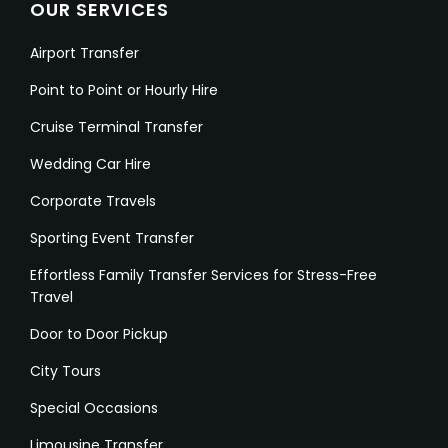
OUR SERVICES
Airport Transfer
Point to Point or Hourly Hire
Cruise Terminal Transfer
Wedding Car Hire
Corporate Travels
Sporting Event Transfer
Effortless Family Transfer Services for Stress-Free
Travel
Door to Door Pickup
City Tours
Special Occasions
Limousine Transfer