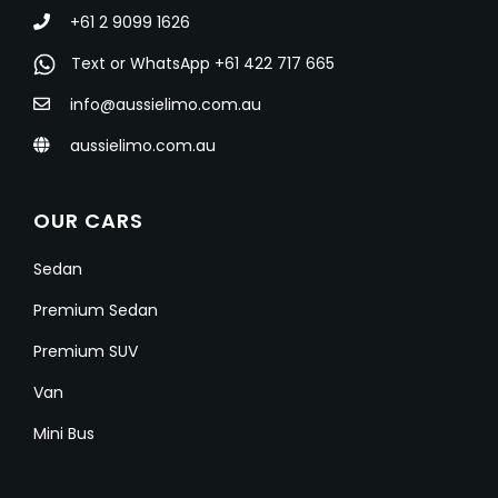
+61 2 9099 1626
Text or WhatsApp +61 422 717 665
info@aussielimo.com.au
aussielimo.com.au
OUR CARS
Sedan
Premium Sedan
Premium SUV
Van
Mini Bus