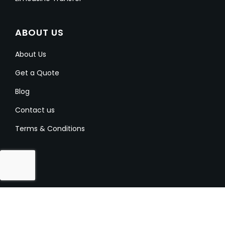
ABOUT US
About Us
Get a Quote
Blog
Contact us
Terms & Conditions
Copyright @ 2023-2024 Aussielimo. All Rights
Reserved.