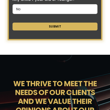
SUBMIT
WE THRIVE TO MEET THE
NEEDS OF OUR CLIENTS
AND WE VALUE THEIR