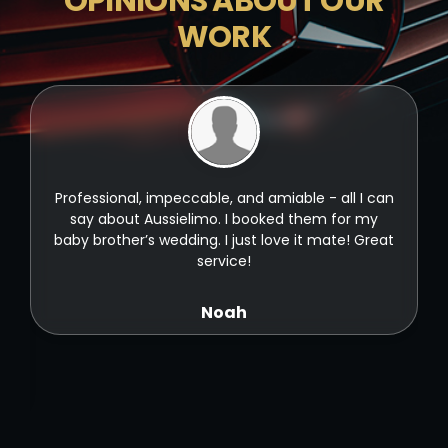
OPINIONS ABOUT OUR
WORK
t
Professional, impeccable, and amiable - all I can
t
say about Aussielimo. I booked them for my
baby brother’s wedding. I just love it mate! Great
service!
Noah
ld