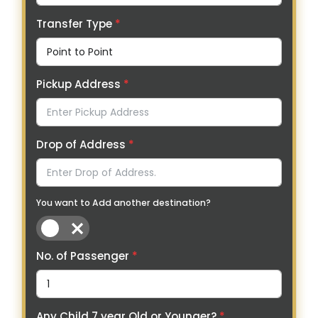
Transfer Type
*
Pickup Address
*
Drop of Address
*
You want to Add another destination?
No. of Passenger
*
Any Child 7 year Old or Younger?
*