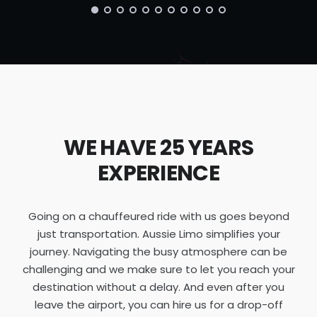
WE HAVE 25 YEARS
EXPERIENCE
Going on a chauffeured ride with us goes beyond
just transportation. Aussie Limo simplifies your
journey. Navigating the busy atmosphere can be
challenging and we make sure to let you reach your
destination without a delay. And even after you
leave the airport, you can hire us for a drop-off