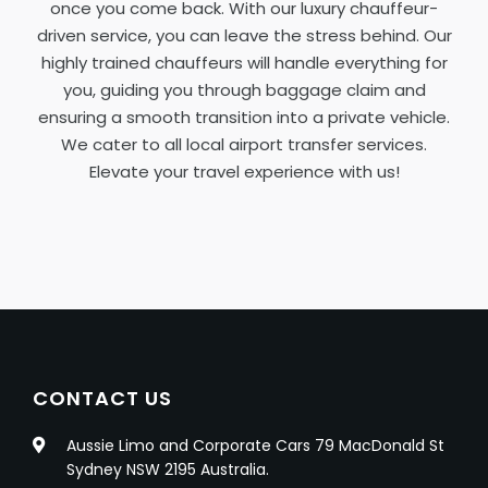
once you come back. With our luxury chauffeur-
driven service, you can leave the stress behind. Our
highly trained chauffeurs will handle everything for
you, guiding you through baggage claim and
ensuring a smooth transition into a private vehicle.
We cater to all local airport transfer services.
Elevate your travel experience with us!
CONTACT US
Aussie Limo and Corporate Cars 79 MacDonald St
Sydney NSW 2195 Australia.