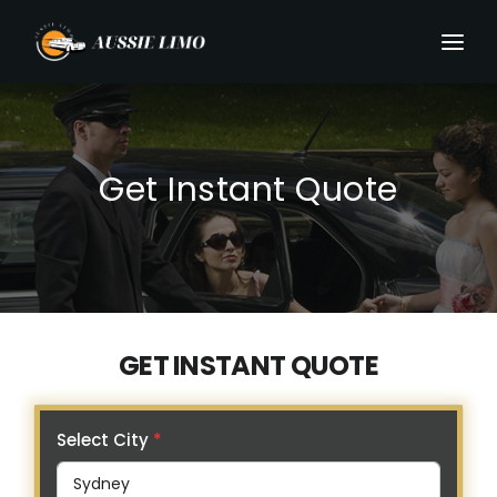
Get Instant Quote
GET INSTANT QUOTE
Select City
*