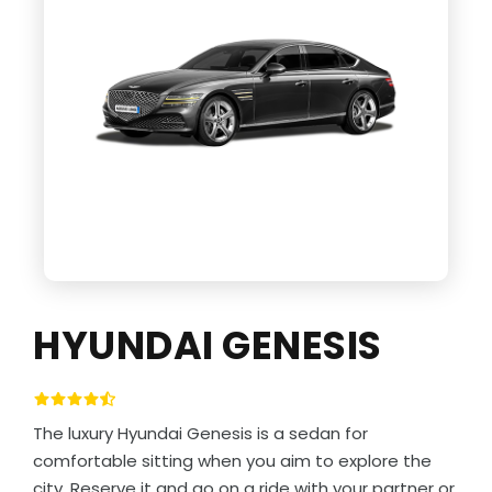
HYUNDAI GENESIS
The luxury Hyundai Genesis is a sedan for
comfortable sitting when you aim to explore the
city. Reserve it and go on a ride with your partner or