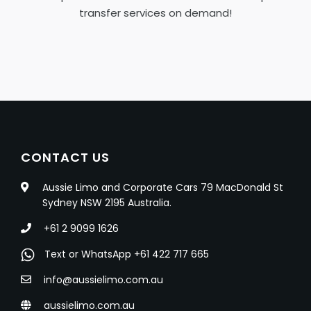
transfer services on demand!
CONTACT US
Aussie Limo and Corporate Cars 79 MacDonald St
Sydney NSW 2195 Australia.
+61 2 9099 1626
Text or WhatsApp +61 422 717 665
info@aussielimo.com.au
aussielimo.com.au