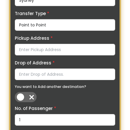
Transfer Type
*
Pickup Address
*
Drop of Address
*
You want to Add another destination?
No. of Passenger
*