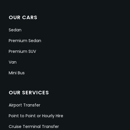
OUR CARS
Sedan
Premium Sedan
Premium SUV
Van
Mini Bus
OUR SERVICES
Airport Transfer
Point to Point or Hourly Hire
Cruise Terminal Transfer