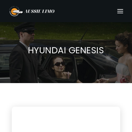
HYUNDAI GENESIS