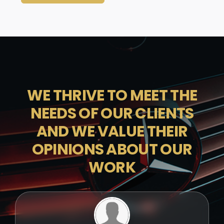
WE THRIVE TO MEET THE
NEEDS OF OUR CLIENTS
AND WE VALUE THEIR
OPINIONS ABOUT OUR
WORK