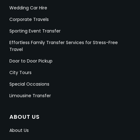
Wedding Car Hire
Corporate Travels
Sporting Event Transfer
Effortless Family Transfer Services for Stress-Free
Travel
Door to Door Pickup
City Tours
Special Occasions
Limousine Transfer
ABOUT US
About Us