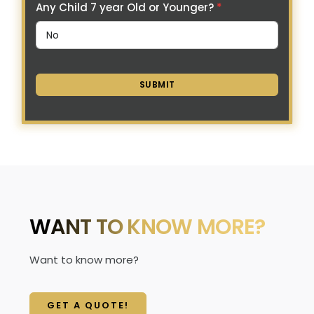
Any Child 7 year Old or Younger?
*
SUBMIT
WANT TO KNOW MORE?
Want to know more?
GET A QUOTE!