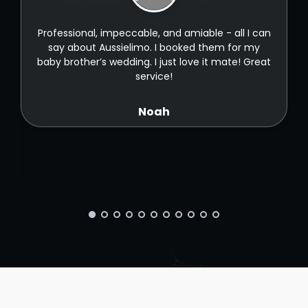
t
Professional, impeccable, and amiable - all I can
t
say about Aussielimo. I booked them for my
baby brother’s wedding. I just love it mate! Great
service!
Noah
ld