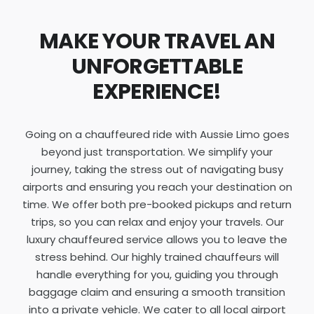
MAKE YOUR TRAVEL AN
UNFORGETTABLE
EXPERIENCE!
Going on a chauffeured ride with Aussie Limo goes
beyond just transportation. We simplify your
journey, taking the stress out of navigating busy
airports and ensuring you reach your destination on
time. We offer both pre-booked pickups and return
trips, so you can relax and enjoy your travels. Our
luxury chauffeured service allows you to leave the
stress behind. Our highly trained chauffeurs will
handle everything for you, guiding you through
baggage claim and ensuring a smooth transition
into a private vehicle. We cater to all local airport