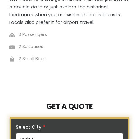
a double date or just explore the historical
landmarks when you are visiting here as tourists.
Locals also prefer it for airport travel.
3 Passengers
2 Suitcases
2 Small Bags
GET A QUOTE
Select City
*