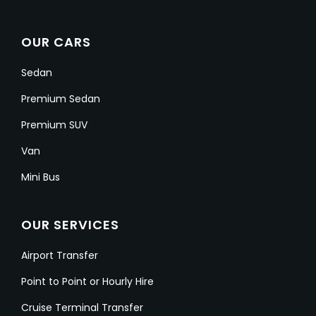
OUR CARS
Sedan
Premium Sedan
Premium SUV
Van
Mini Bus
OUR SERVICES
Airport Transfer
Point to Point or Hourly Hire
Cruise Terminal Transfer