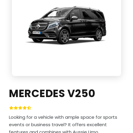
MERCEDES V250
Looking for a vehicle with ample space for sports
events or business travel? It offers excellent
features and combines with Aussie Limo