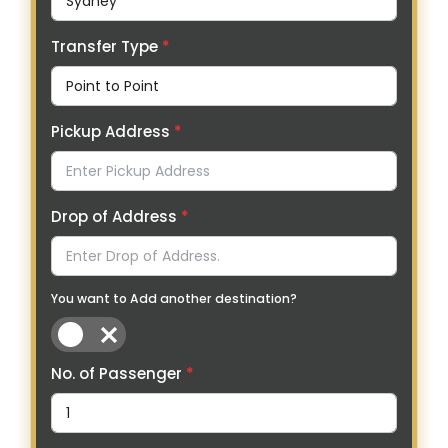
Transfer Type
*
Pickup Address
*
Drop of Address
*
You want to Add another destination?
No. of Passenger
*