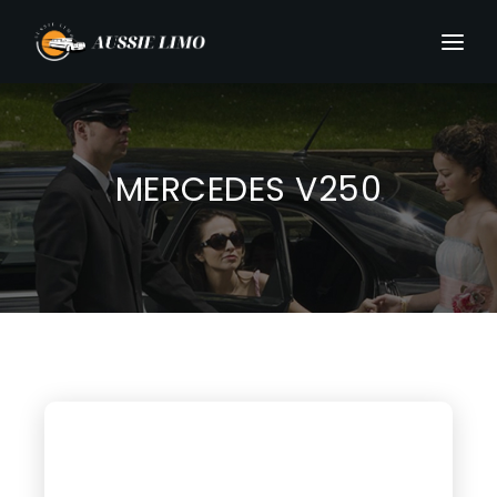
MERCEDES V250