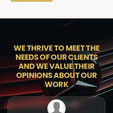
WE THRIVE TO MEET THE
NEEDS OF OUR CLIENTS
AND WE VALUE THEIR
OPINIONS ABOUT OUR
WORK