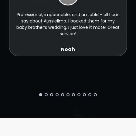
t
Professional, impeccable, and amiable - all I can
t
say about Aussielimo. I booked them for my
baby brother’s wedding. I just love it mate! Great
service!
Noah
ld