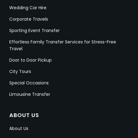
Wedding Car Hire
Corporate Travels
Sporting Event Transfer
Effortless Family Transfer Services for Stress-Free
Travel
Door to Door Pickup
City Tours
Special Occasions
Limousine Transfer
ABOUT US
About Us