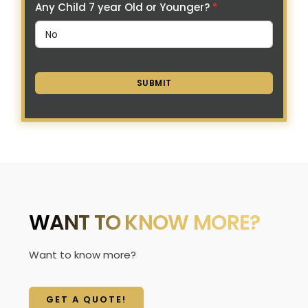
Any Child 7 year Old or Younger?
*
SUBMIT
WANT TO KNOW MORE?
Want to know more?
GET A QUOTE!