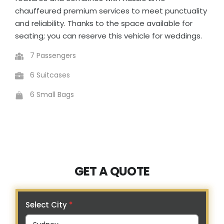
chauffeured premium services to meet punctuality
and reliability. Thanks to the space available for
seating; you can reserve this vehicle for weddings.
7 Passengers
6 Suitcases
6 Small Bags
GET A QUOTE
Select City
*