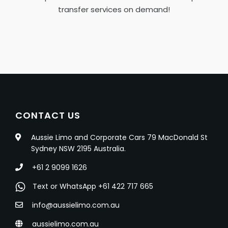
transfer services on demand!
CONTACT US
Aussie Limo and Corporate Cars 79 MacDonald St
Sydney NSW 2195 Australia.
+61 2 9099 1626
Text or WhatsApp +61 422 717 665
info@aussielimo.com.au
aussielimo.com.au