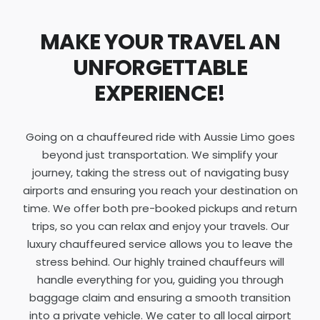
MAKE YOUR TRAVEL AN
UNFORGETTABLE
EXPERIENCE!
Going on a chauffeured ride with Aussie Limo goes
beyond just transportation. We simplify your
journey, taking the stress out of navigating busy
airports and ensuring you reach your destination on
time. We offer both pre-booked pickups and return
trips, so you can relax and enjoy your travels. Our
luxury chauffeured service allows you to leave the
stress behind. Our highly trained chauffeurs will
handle everything for you, guiding you through
baggage claim and ensuring a smooth transition
into a private vehicle. We cater to all local airport